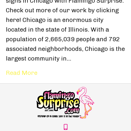
signs in Chicago with Flamingo Surprise.
Check out more of our work by clicking
here! Chicago is an enormous city
located in the state of Illinois. With a
population of 2,665,039 people and 792
associated neighborhoods, Chicago is the
largest community in…
Read More