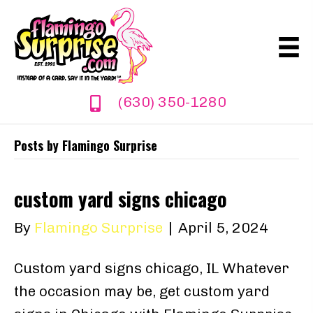
(630) 350-1280
Posts by Flamingo Surprise
custom yard signs chicago
By
Flamingo Surprise
|
April 5, 2024
Custom yard signs chicago, IL Whatever
the occasion may be, get custom yard