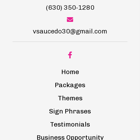
(630) 350-1280
vsaucedo30@gmail.com
Home
Packages
Themes
Sign Phrases
Testimonials
Business Opportunity