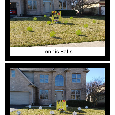
Tennis Balls