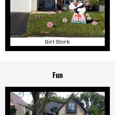
Girl Stork
Fun