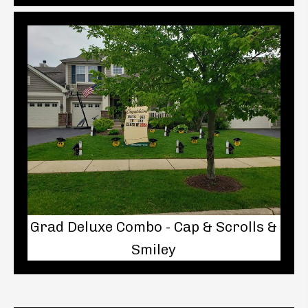
Grad Deluxe Combo - Cap & Scrolls &
Smiley