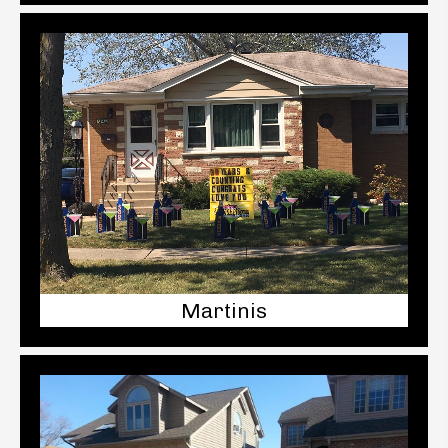
Martinis