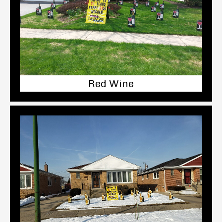
Red Wine