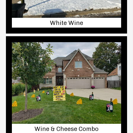
White Wine
Wine & Cheese Combo