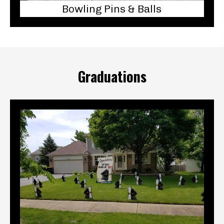
Bowling Pins & Balls
Graduations