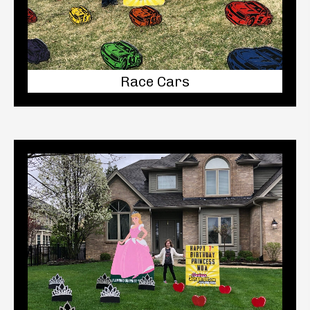
Race Cars