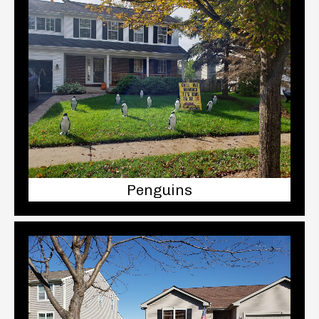
Penguins