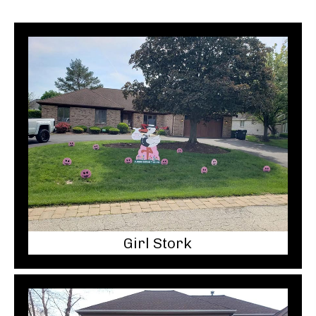
Girl Stork