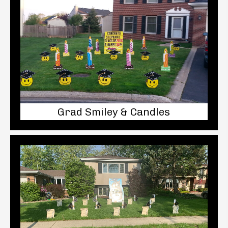
Grad Smiley & Candles