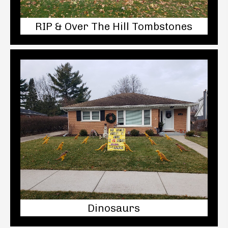
RIP & Over The Hill Tombstones
Dinosaurs