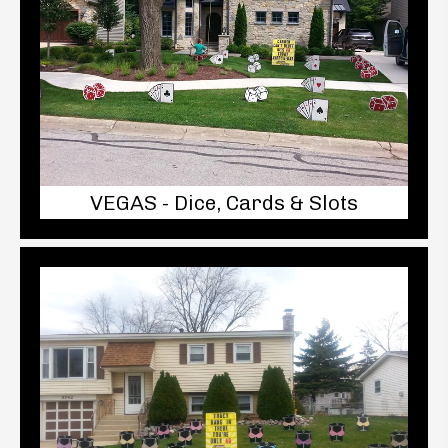
VEGAS - Dice, Cards & Slots