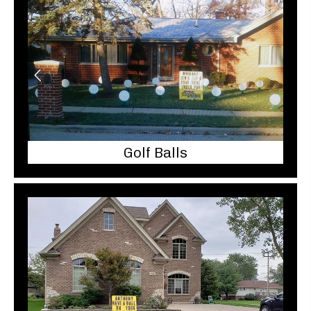
Golf Balls