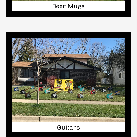
Beer Mugs
Guitars