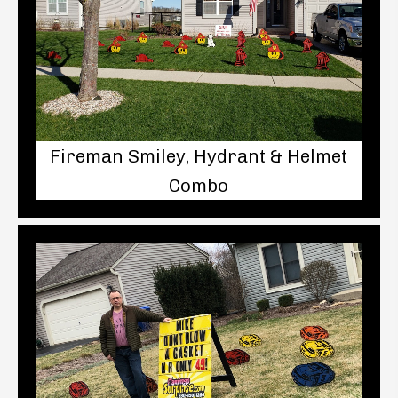
Fireman Smiley, Hydrant & Helmet
Combo