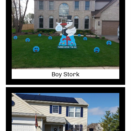
Boy Stork