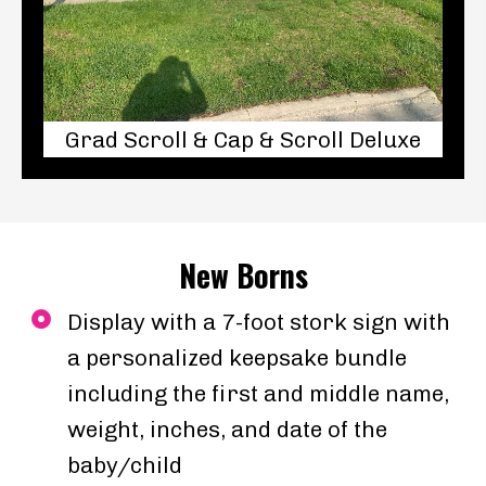
Grad Scroll & Cap & Scroll Deluxe
New Borns
Display with a 7-foot stork sign with
a personalized keepsake bundle
including the first and middle name,
weight, inches, and date of the
baby/child