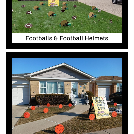
Footballs & Football Helmets