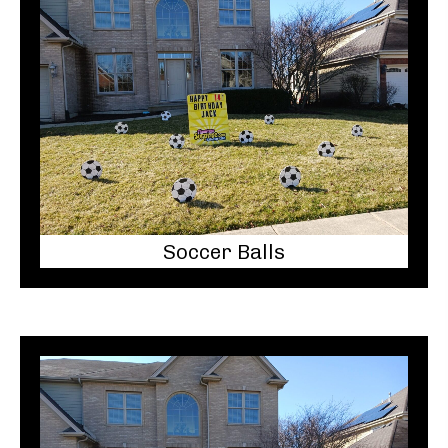
Soccer Balls