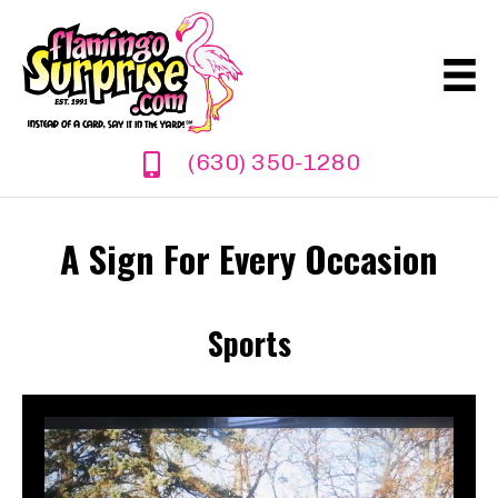
(630) 350-1280
A Sign For Every Occasion
Sports