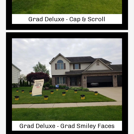
Grad Deluxe - Cap & Scroll
Grad Deluxe - Grad Smiley Faces