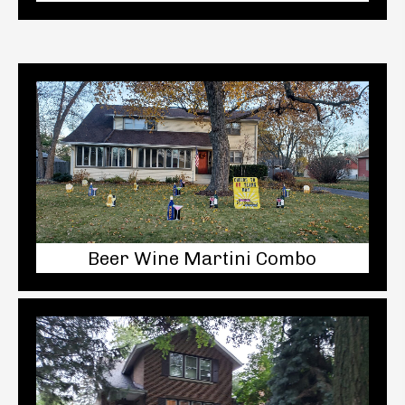
Beer Wine Martini Combo