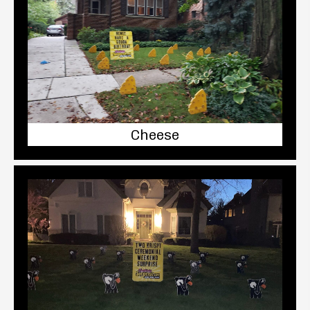
Cheese