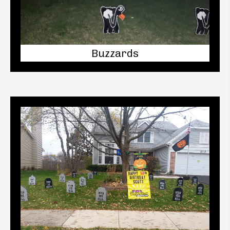
Buzzards