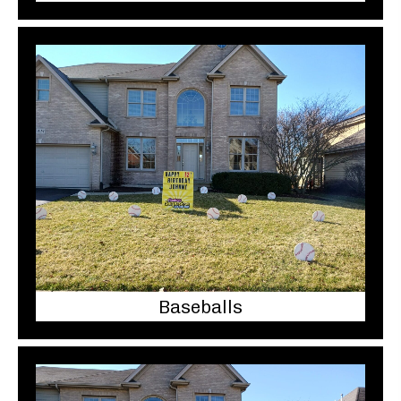
Baseballs