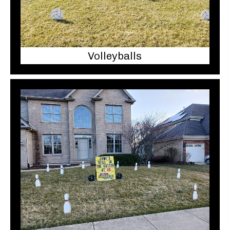
Volleyballs