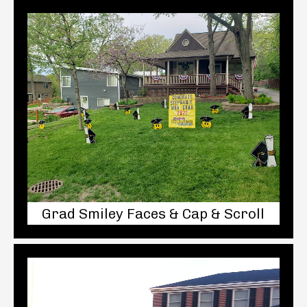
Grad Smiley Faces & Cap & Scroll