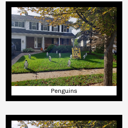
Penguins