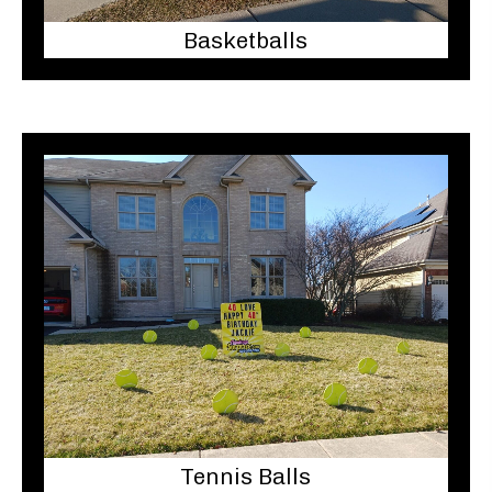
Basketballs
Tennis Balls