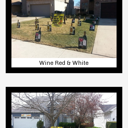
Wine Red & White